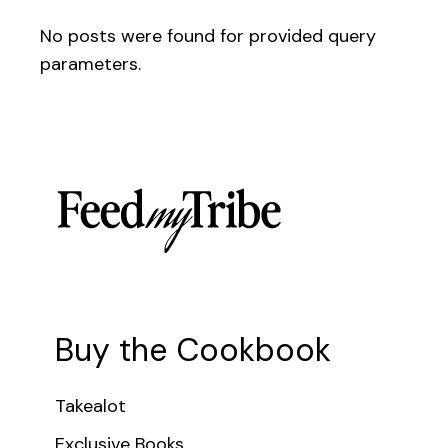
No posts were found for provided query
parameters.
Buy the Cookbook
Takealot
Exclusive Books