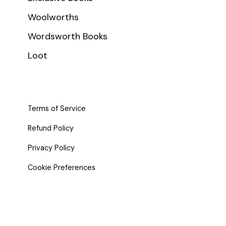
Woolworths
Wordsworth Books
Loot
Terms of Service
Refund Policy
Privacy Policy
Cookie Preferences