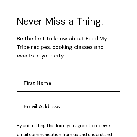
Never Miss a Thing!
Be the first to know about Feed My
Tribe recipes, cooking classes and
events in your city.
By submitting this form you agree to receive
email communication from us and understand