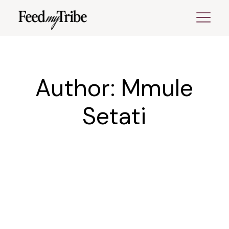
Skip
to
the
content
Author: Mmule
Setati