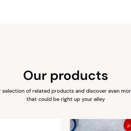
Our products
r selection of related products and discover even mo
that could be right up your alley