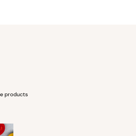
re products