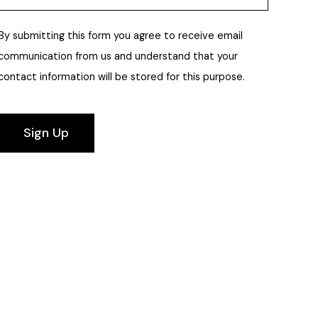
By submitting this form you agree to receive email
communication from us and understand that your
contact information will be stored for this purpose.