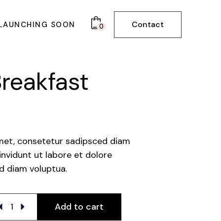
Contact
LAUNCHING SOON
0
BOARD
reakfast
met, consetetur sadipsced diam
vidunt ut labore et dolore
d diam voluptua.
lthy Breakfast quantity
Add to cart