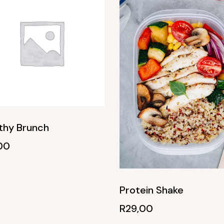
thy Brunch
00
Protein Shake
R
29,00