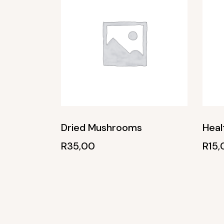
Dried Mushrooms
Heal
R
35,00
R
15,