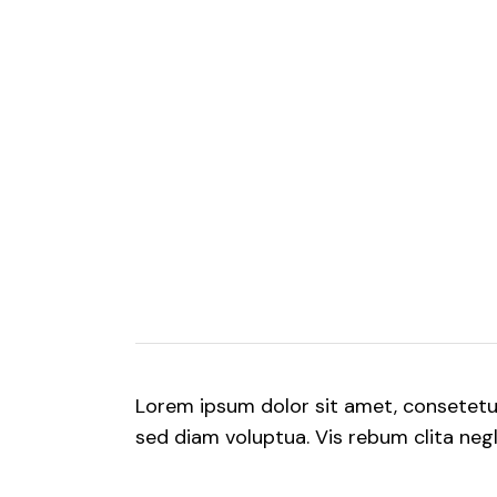
Lorem ipsum dolor sit amet, consetet
sed diam voluptua. Vis rebum clita negle