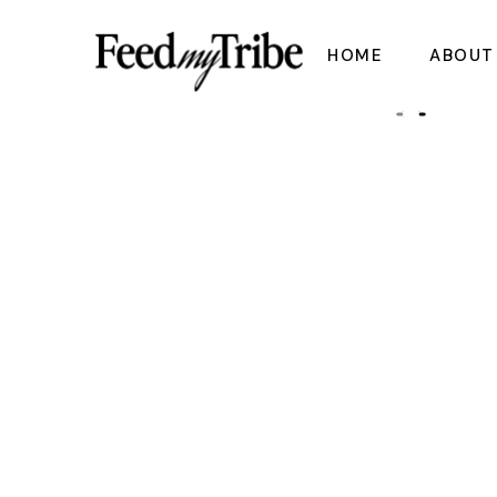
Skip
to
the
HOME
ABOUT
content