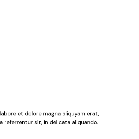
labore et dolore magna aliquyam erat,
referrentur sit, in delicata aliquando.