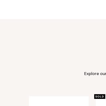
Explore ou
SOLD