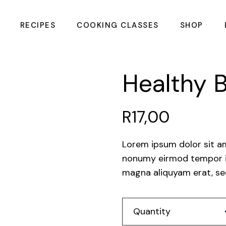
RECIPES
COOKING CLASSES
SHOP
Summer Meals &
CHOPPING 
Healthy B
Cocktails Cooking
Class
Intimate Couples
R
17,00
Cooking Class
Galentines Cooking
Class
Lorem ipsum dolor sit a
nonumy eirmod tempor in
Flavours of the
Coast Cooking
magna aliquyam erat, se
Class
Flame & Barrel
Hea
Mens Cooking Class
Quantity