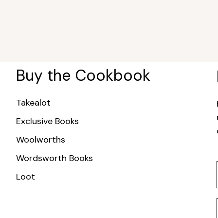
Buy the Cookbook
Takealot
Exclusive Books
Woolworths
Wordsworth Books
Loot