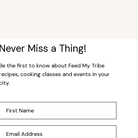
Never Miss a Thing!
Be the first to know about Feed My Tribe
recipes, cooking classes and events in your
city.