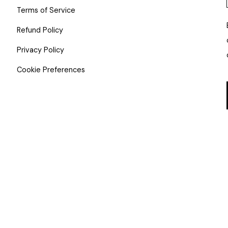
Terms of Service
Refund Policy
Privacy Policy
Cookie Preferences