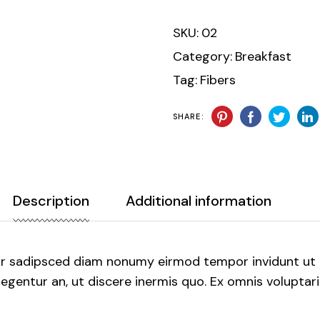
SKU:
02
Category:
Breakfast
Tag:
Fibers
SHARE:
Description
Additional information
ur sadipsced diam nonumy eirmod tempor invidunt ut 
gentur an, ut discere inermis quo. Ex omnis voluptaria 