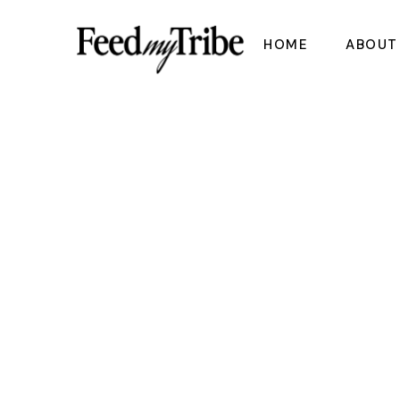
Skip
to
the
HOME
ABOUT
content