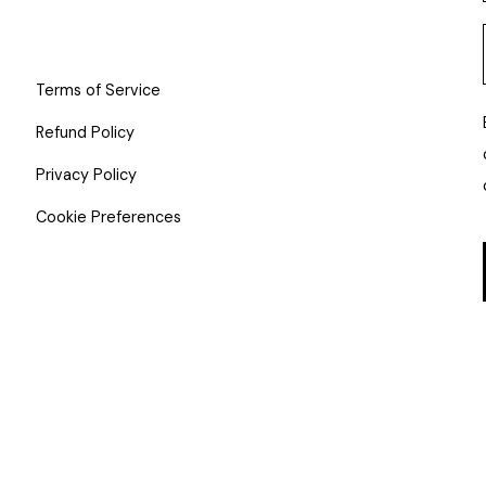
Terms of Service
Refund Policy
Privacy Policy
Cookie Preferences