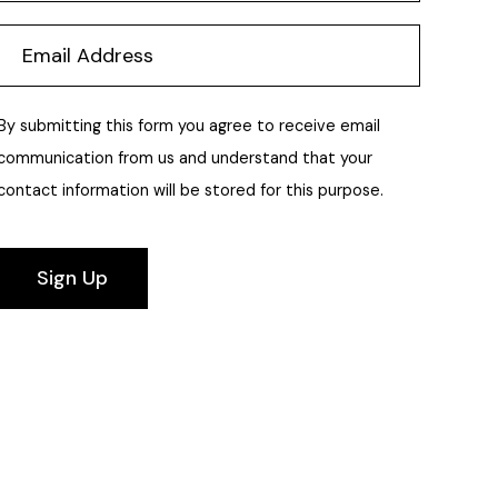
By submitting this form you agree to receive email
communication from us and understand that your
contact information will be stored for this purpose.