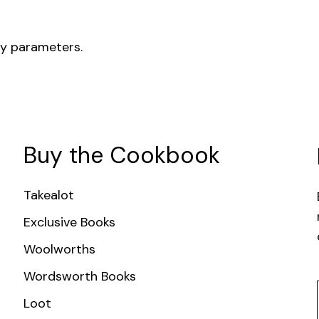
ry parameters.
Buy the Cookbook
Takealot
Exclusive Books
Woolworths
Wordsworth Books
Loot