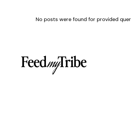
No posts were found for provided que