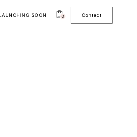
Contact
LAUNCHING SOON
0
BOARD