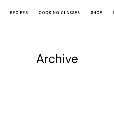
RECIPES
COOKING CLASSES
SHOP
Summer Meals &
CHOPPING 
Cocktails Cooking
Class
Intimate Couples
Archive
Cooking Class
Galentines Cooking
Class
Flavours of the
Coast Cooking
Class
Flame & Barrel
Mens Cooking Class