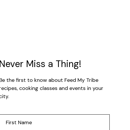
Never Miss a Thing!
Be the first to know about Feed My Tribe
recipes, cooking classes and events in your
city.