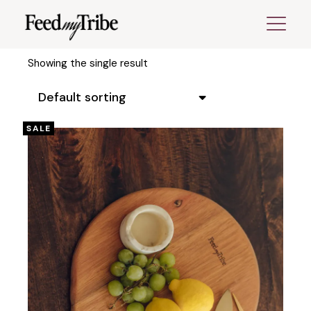
Skip
to
the
content
Showing the single result
Default sorting
SALE