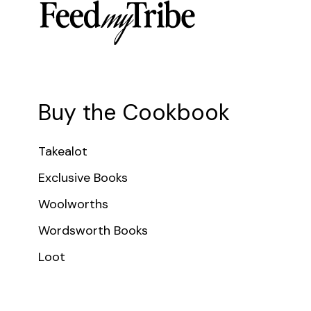
Buy the Cookbook
Takealot
Exclusive Books
Woolworths
Wordsworth Books
Loot