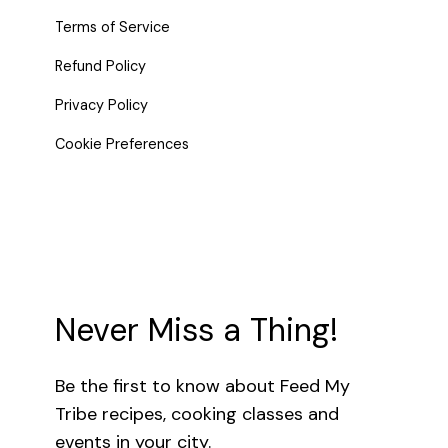
Terms of Service
Refund Policy
Privacy Policy
Cookie Preferences
Never Miss a Thing!
Be the first to know about Feed My
Tribe recipes, cooking classes and
events in your city.