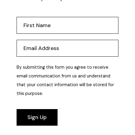
By submitting this form you agree to receive
email communication from us and understand
that your contact information will be stored for
this purpose.